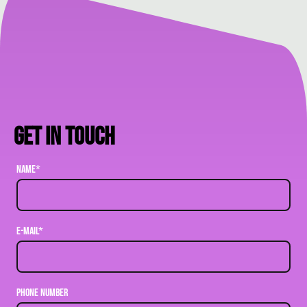
Get in touch
Name
*
E-mail
*
Phone Number