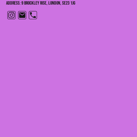
Address: 9 Brockley Rise, London, SE23 1JG