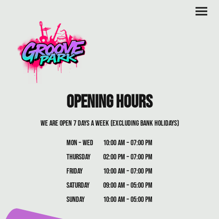
opening Hours
we are open 7 days a week (excluding bank holidays)
Mon – Wed
10:00 am – 07:00 pm
Thursday
02:00 pm – 07:00 pm
Friday
10:00 am – 07:00 pm
Saturday
09:00 am – 05:00 pm
Sunday
10:00 am – 05:00 pm