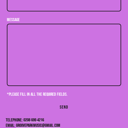
Message
*Please fill in all the required fields.
Send
Telephone:
0208 699 4216
Email:
GROOVEPARKMUSIC@GMAIL.COM